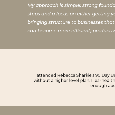
My approach is simple; strong foundat
steps and a focus on either getting y
bringing structure to businesses tha
can become more efficient, productiv
"I attended Rebecca Sharkie's 90 Day Bu
without a higher level plan. I learned 
enough abou