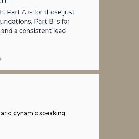
ch
. Part A is for those just
undations. Part B is for
and a consistent lead
ps and dynamic speaking