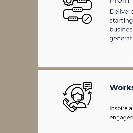
From 
Delivere
starting
busines
generat
Work
Inspire 
engagem