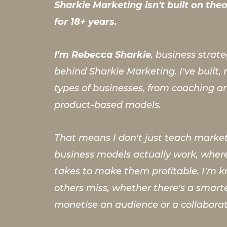
Sharkie Marketing isn't built on theor
for 18+ years.
I'm Rebecca Sharkie
, business strat
behind Sharkie Marketing. I've built
types of businesses, from coaching a
product-based models.
That means I don't just teach market
business models actually work, where
takes to make them profitable. I'm k
others miss, whether there's a smar
monetise an audience or a collabora