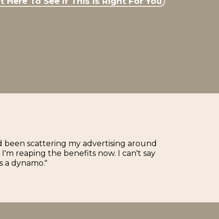
 Here To See If This Is Right For You
'd been scattering my advertising around
'm reaping the benefits now. I can't say
s a dynamo."