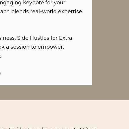
 engaging keynote for your
ach blends real-world expertise
iness, Side Hustles for Extra
ok a session to empower,
.