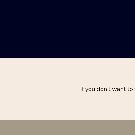
"If you don't want to