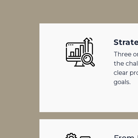
Strat
Three o
the cha
clear p
goals.