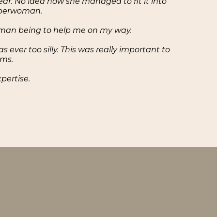
ear. No idea how she managed to fit it into
superwoman.
human being to help me on my way.
ver too silly. This was really important to
ams.
pertise.