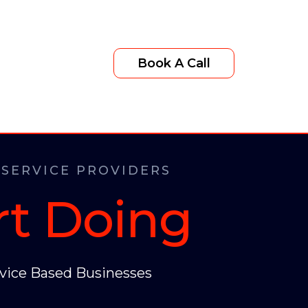
Book A Call
 SERVICE PROVIDERS
rt Doing
vice Based Businesses