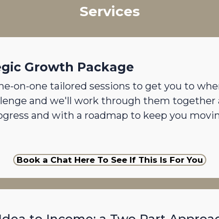
Services
egic Growth Package
ne-on-one tailored sessions to get you to whe
llenge and we'll work through them together 
rogress and with a roadmap to keep you mov
Book a Chat Here To See If This Is For You