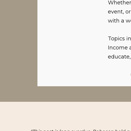
Whether 
event, o
with a w
Topics i
Income a
educate,