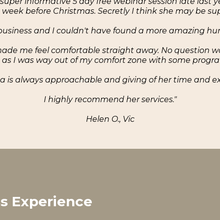
 super informative 5 day free webinar session late last y
he week before Christmas. Secretly I think she may be 
y business and I couldn't have found a more amazing 
de me feel comfortable straight away. No question was e
as I was way out of my comfort zone with some progr
 is always approachable and giving of her time and ex
I highly recommend her services."
Helen O., Vic
ss Experience