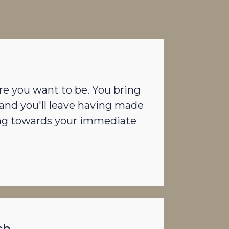
re you want to be. You bring
and you'll leave having made
ing towards your immediate