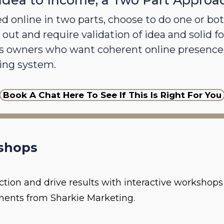
Idea to Income; a Two Part Approa
d online in two parts, choose to do one or both
 out and require validation of idea and solid fo
s owners who want coherent online presence 
ing system.
Book A Chat Here To See If This Is Right For You
shops
action and drive results with interactive worksho
ents from Sharkie Marketing.