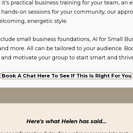
it's practical business training for your team, an
r hands-on sessions for your community, our appro
elcoming, energetic style.
nclude small business foundations, AI for Small Bus
nd more. All can be tailored to your audience. Bo
 and motivate your group to start smart and thrive
Book A Chat Here To See If This Is Right For You
Here's what Helen has said...