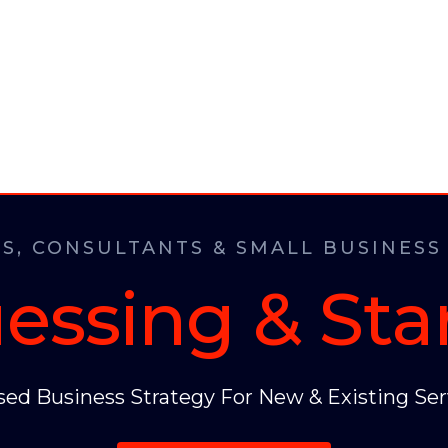
S, CONSULTANTS & SMALL BUSINESS
essing & Sta
ed Business Strategy For New & Existing Ser