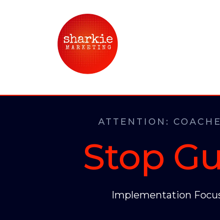
ATTENTION: COACHE
Stop Gu
Implementation Focus