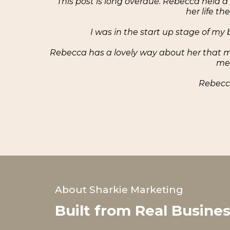
"This post is long overdue. Rebecca held a
her life t
I was in the start up stage of m
Rebecca has a lovely way about her that ma
me 
Rebecca
About Sharkie Marketing
Built from Real Busine