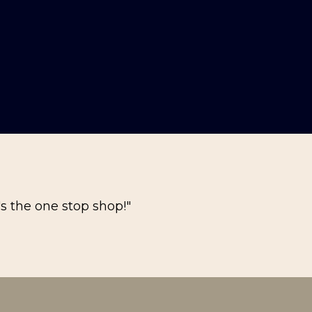
's the one stop shop!"