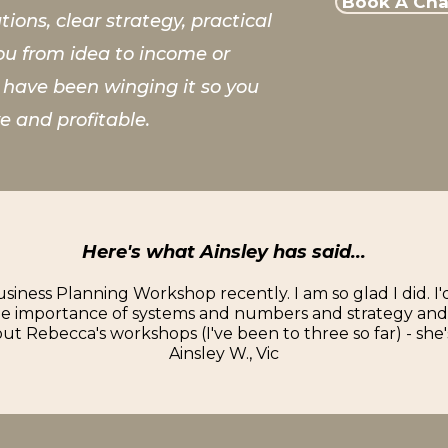
Book A Chat
ions, clear strategy, practical
ou from idea to income or
t have been winging it so you
e and profitable.
Here's what Ainsley has said...
siness Planning Workshop recently. I am so glad I did. I
the importance of systems and numbers and strategy and I
t Rebecca's workshops (I've been to three so far) - she'
Ainsley W., Vic