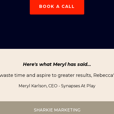
BOOK A CALL
Here's what Meryl has said...
 waste time and aspire to greater results, Rebecca
Meryl Karlson, CEO - Synapses At Play
SHARKIE MARKETING