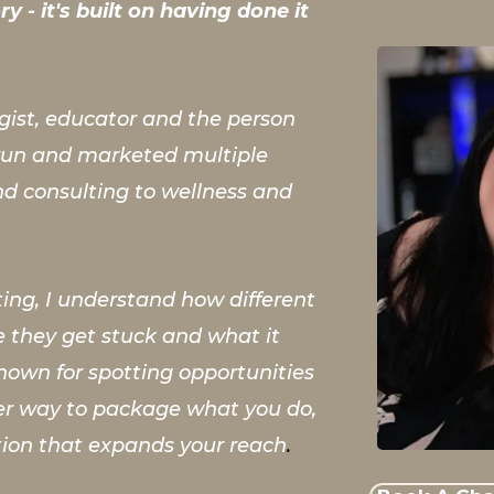
y - it's built on having done it
egist, educator and the person
, run and marketed multiple
nd consulting to wellness and
ing, I understand how different
 they get stuck and what it
nown for spotting opportunities
ter way to package what you do,
tion that expands your reach
.